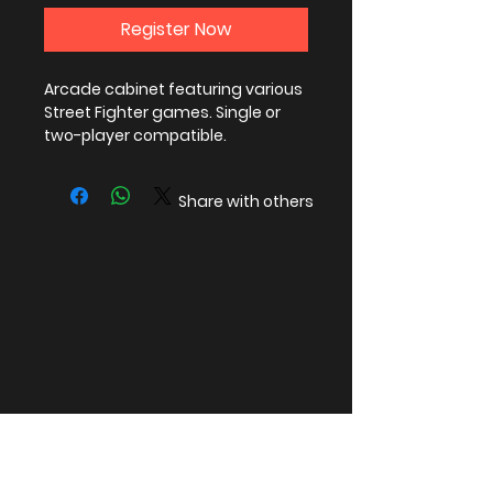
Register Now
Arcade cabinet featuring various
Street Fighter games. Single or
two-player compatible.
Share with others