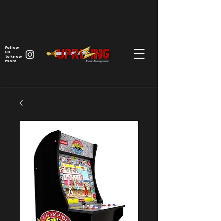
Follow
us
to know
more