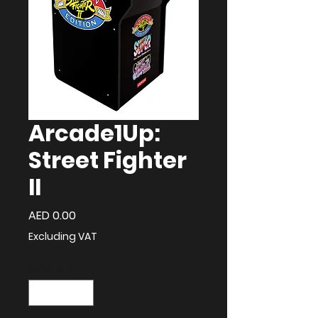
Arcade1Up:
Street Fighter
II
Price
AED 0.00
Excluding VAT
Quantity
*